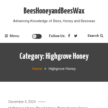
Skip
to
BeesHoneyandBeesWax
content
Advancing Knowledge of Bees, Honey and Beeswax
Menu
Search
Follow Us:
Category:
Highgrove Honey
Home
Highgrove Honey
December 4, 2024