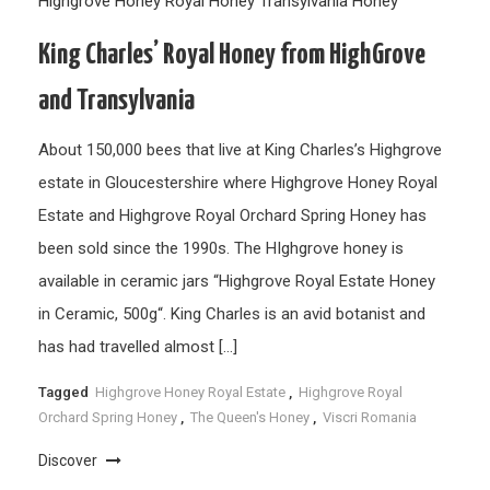
Highgrove Honey
Royal Honey
Transylvania Honey
King Charles’ Royal Honey from HighGrove
and Transylvania
About 150,000 bees that live at King Charles’s Highgrove
estate in Gloucestershire where Highgrove Honey Royal
Estate and Highgrove Royal Orchard Spring Honey has
been sold since the 1990s. The HIghgrove honey is
available in ceramic jars “Highgrove Royal Estate Honey
in Ceramic, 500g“. King Charles is an avid botanist and
has had travelled almost […]
Tagged
Highgrove Honey Royal Estate
,
Highgrove Royal
Orchard Spring Honey
,
The Queen's Honey
,
Viscri Romania
Discover