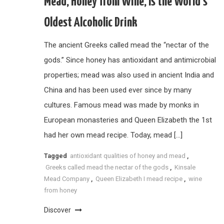
Mead, Honey from Wine, is the World’s
Oldest Alcoholic Drink
The ancient Greeks called mead the “nectar of the
gods.” Since honey has antioxidant and antimicrobial
properties; mead was also used in ancient India and
China and has been used ever since by many
cultures. Famous mead was made by monks in
European monasteries and Queen Elizabeth the 1st
had her own mead recipe. Today, mead […]
Tagged
antioxidant qualities of honey and mead
,
Greeks called mead the nectar of the gods
,
Kinsale
Mead Company
,
Queen Elizabeth I mead recipe
,
wine
from honey
Discover