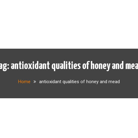
ag:
antioxidant qualities of honey and me
Home
antioxidant qualities of honey and mead