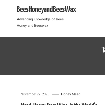
Skip
BeesHoneyandBeesWax
to
content
Advancing Knowledge of Bees,
Honey and Beeswax
T
Honey
Mead
November 29, 2023