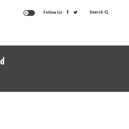
Search
Follow Us:
ad