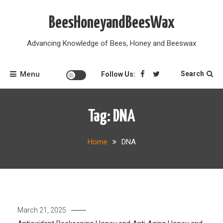
Skip
to
BeesHoneyandBeesWax
content
Advancing Knowledge of Bees, Honey and Beeswax
Menu
Search
Follow Us:
Tag:
DNA
Home
DNA
March 21, 2025