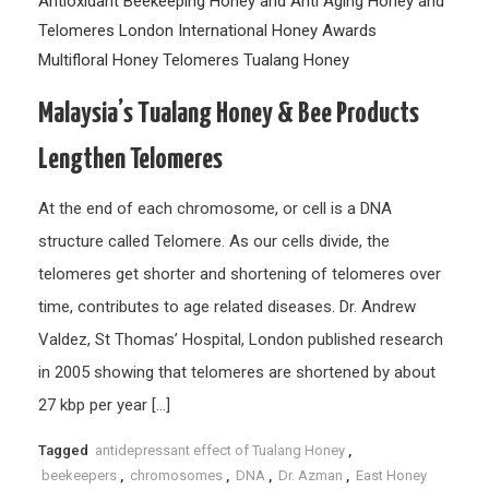
Antioxidant
Beekeeping
Honey and Anti Aging
Honey and
Telomeres
London International Honey Awards
Multifloral Honey
Telomeres
Tualang Honey
Malaysia’s Tualang Honey & Bee Products
Lengthen Telomeres
At the end of each chromosome, or cell is a DNA
structure called Telomere. As our cells divide, the
telomeres get shorter and shortening of telomeres over
time, contributes to age related diseases. Dr. Andrew
Valdez, St Thomas’ Hospital, London published research
in 2005 showing that telomeres are shortened by about
27 kbp per year […]
Tagged
antidepressant effect of Tualang Honey
,
beekeepers
,
chromosomes
,
DNA
,
Dr. Azman
,
East Honey