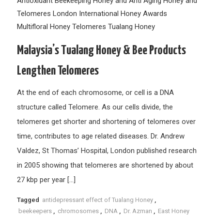
Antioxidant
Beekeeping
Honey and Anti Aging
Honey and
Telomeres
London International Honey Awards
Multifloral Honey
Telomeres
Tualang Honey
Malaysia’s Tualang Honey & Bee Products
Lengthen Telomeres
At the end of each chromosome, or cell is a DNA
structure called Telomere. As our cells divide, the
telomeres get shorter and shortening of telomeres over
time, contributes to age related diseases. Dr. Andrew
Valdez, St Thomas’ Hospital, London published research
in 2005 showing that telomeres are shortened by about
27 kbp per year […]
Tagged
antidepressant effect of Tualang Honey
,
beekeepers
,
chromosomes
,
DNA
,
Dr. Azman
,
East Honey