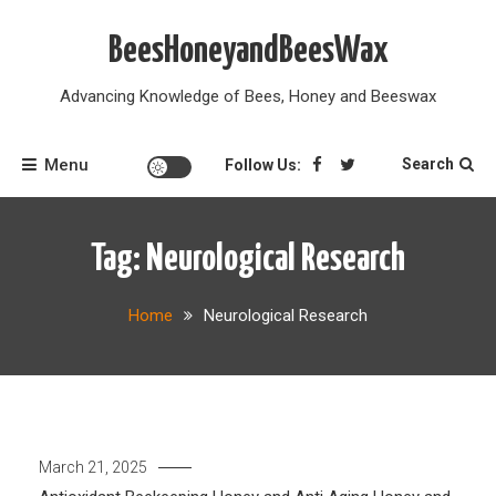
Skip
to
BeesHoneyandBeesWax
content
Advancing Knowledge of Bees, Honey and Beeswax
Menu
Search
Follow Us:
Tag:
Neurological Research
Home
Neurological Research
March 21, 2025